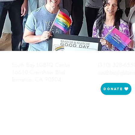
South Bay LGBTQ Center (310) 328-655
16610 Crenshaw Blvd.
southbaylgbtce
Torrance, CA 90504
Donate