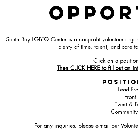
OppoR
South Bay LGBTQ Center is a nonprofit volunteer orga
plenty of time, talent, and ca
Click on a positio
Then CLICK HERE to fill out an inte
Positio
Lead Fro
Front
Event & Fu
Community 
For any inquiries, please e-mail our Volunt