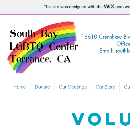
This site was designed with the
.com
web
16610 Crenshaw 
Offic
Email:
southb
Home
Donate
Our Meetings
Our Story
Ou
Vol