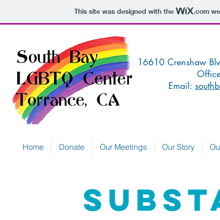
This site was designed with the
.com
web
16610 Crenshaw 
Offic
Email:
southb
Home
Donate
Our Meetings
Our Story
Ou
SUBST