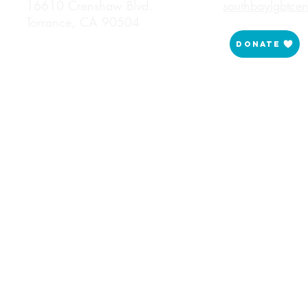
16610 Crenshaw Blvd.
southbaylgbtce
Torrance, CA 90504
Donate