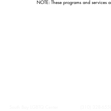
NOTE: These programs and services 
South Bay LGBTQ Center (310) 328-655